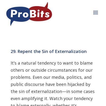
29. Repent the Sin of Externalization
It’s a natural tendency to want to blame
others or outside circumstances for our
problems. Even our media, politics, and
public discourse have been hijacked by
the sin of externalization—in some cases
even amplifying it. Watch your ten­dency
to blame externally, whether it’s