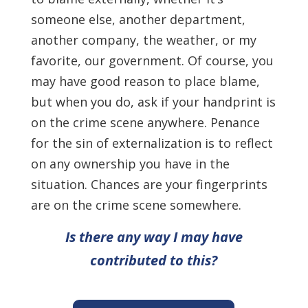
someone else, another department,
another company, the weather, or my
favorite, our government. Of course, you
may have good reason to place blame,
but when you do, ask if your handprint is
on the crime scene anywhere. Penance
for the sin of externalization is to reflect
on any ownership you have in the
situation. Chances are your fingerprints
are on the crime scene somewhere.
Is there any way I may have
contributed to this?